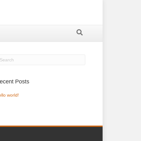
ecent Posts
llo world!