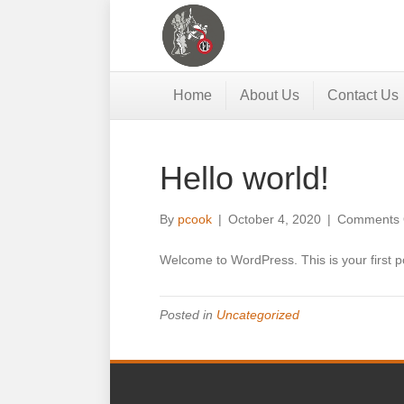
Home
About Us
Contact Us
Hello world!
By
pcook
|
October 4, 2020
|
Comments 
Welcome to WordPress. This is your first post
Posted in
Uncategorized