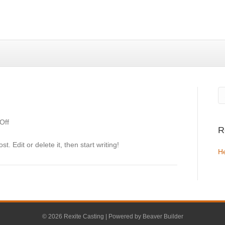
on
Off
R
Hello
world!
. Edit or delete it, then start writing!
He
© 2026 Rexite Casting
|
Powered by
Beaver Builder